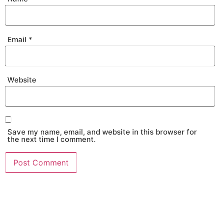
Email
*
Website
Save my name, email, and website in this browser for
the next time I comment.