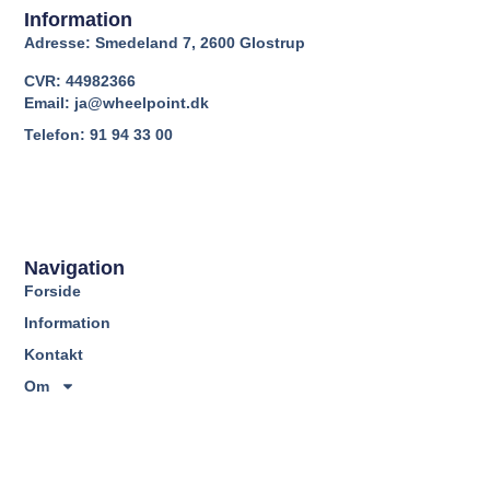
Information
Adresse: Smedeland 7, 2600 Glostrup
CVR: 44982366
Email: ja@wheelpoint.dk
Telefon: 91 94 33 00
Navigation
Forside
Information
Kontakt
Om