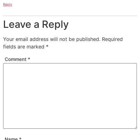
Reply
Leave a Reply
Your email address will not be published.
Required
fields are marked
*
Comment
*
Name
*