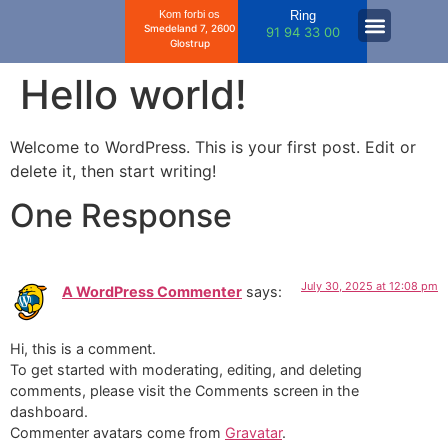
Kom forbi os
Ring
Smedeland 7, 2600
91 94 33 00
Glostrup
Hello world!
Welcome to WordPress. This is your first post. Edit or
delete it, then start writing!
One Response
July 30, 2025 at 12:08 pm
A WordPress Commenter
says:
Hi, this is a comment.
To get started with moderating, editing, and deleting
comments, please visit the Comments screen in the
dashboard.
Commenter avatars come from
Gravatar
.